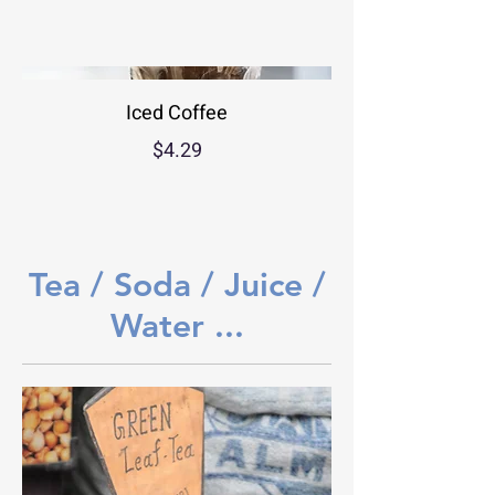
Iced Coffee
$4.29
Tea / Soda / Juice /
Water ...