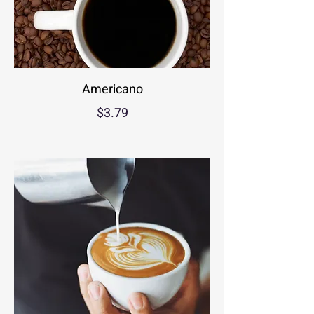
Americano
$3.79