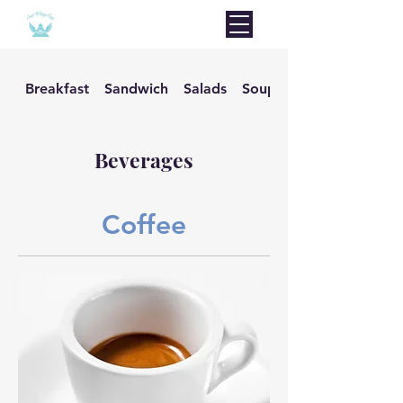
Breakfast
Sandwich
Salads
Soups
Beverages
Coffee