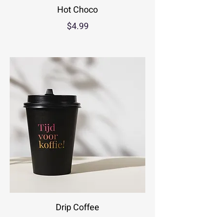
Hot Choco
$4.99
Drip Coffee