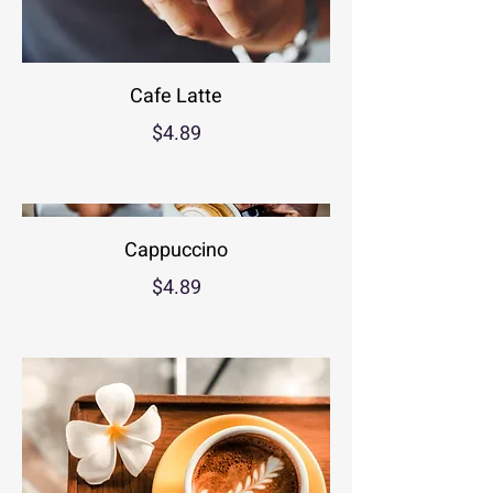
Cafe Latte
$4.89
Cappuccino
$4.89