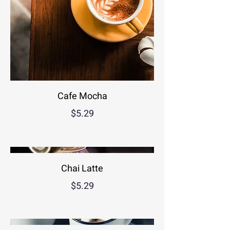
Cafe Mocha
$5.29
Chai Latte
$5.29