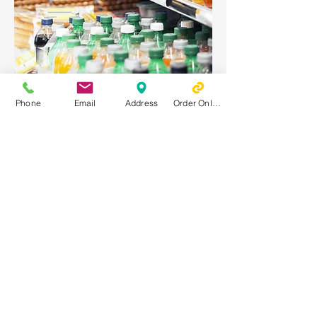
Soda
Phone
Email
Address
Order Online