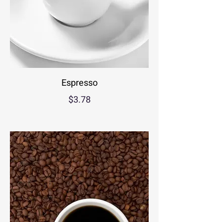
Espresso
$3.78